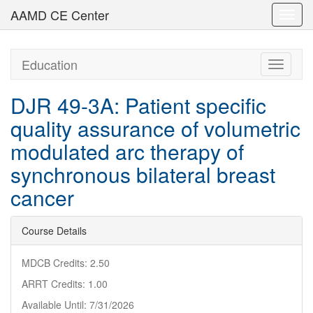
AAMD CE Center
Toggl
navig
Education
Toggle
navigati
DJR 49-3A: Patient specific
quality assurance of volumetric
modulated arc therapy of
synchronous bilateral breast
cancer
Course Details
MDCB Credits: 2.50
ARRT Credits: 1.00
Available Until: 7/31/2026