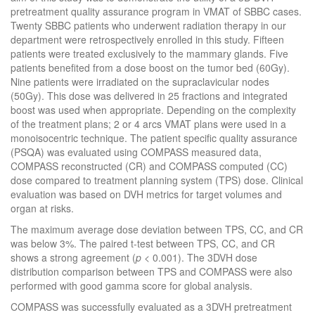
pretreatment quality assurance program in VMAT of SBBC cases.
Twenty SBBC patients who underwent radiation therapy in our
department were retrospectively enrolled in this study. Fifteen
patients were treated exclusively to the mammary glands. Five
patients benefited from a dose boost on the tumor bed (60Gy).
Nine patients were irradiated on the supraclavicular nodes
(50Gy). This dose was delivered in 25 fractions and integrated
boost was used when appropriate. Depending on the complexity
of the treatment plans; 2 or 4 arcs VMAT plans were used in a
monoisocentric technique. The patient specific quality assurance
(PSQA) was evaluated using COMPASS measured data,
COMPASS reconstructed (CR) and COMPASS computed (CC)
dose compared to treatment planning system (TPS) dose. Clinical
evaluation was based on DVH metrics for target volumes and
organ at risks.
The maximum average dose deviation between TPS, CC, and CR
was below 3%. The paired t-test between TPS, CC, and CR
shows a strong agreement (
p
<
0.001). The 3DVH dose
distribution comparison between TPS and COMPASS were also
performed with good gamma score for global analysis.
COMPASS was successfully evaluated as a 3DVH pretreatment