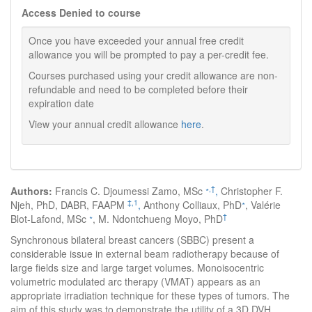
Access Denied to course
Once you have exceeded your annual free credit
allowance you will be prompted to pay a per-credit fee.
Courses purchased using your credit allowance are non-
refundable and need to be completed before their
expiration date
View your annual credit allowance
here
.
∗
,
†
Authors:
Francis C. Djoumessi Zamo, MSc
,
Christopher F.
‡
,
1
∗
Njeh, PhD, DABR, FAAPM
,
Anthony Colliaux, PhD
, Valérie
∗
†
Blot-Lafond, MSc
, M. Ndontchueng Moyo, PhD
Synchronous bilateral breast cancers (SBBC) present a
considerable issue in external beam radiotherapy because of
large fields size and large target volumes. Monoisocentric
volumetric modulated arc therapy (VMAT) appears as an
appropriate irradiation technique for these types of tumors. The
aim of this study was to demonstrate the utility of a 3D DVH