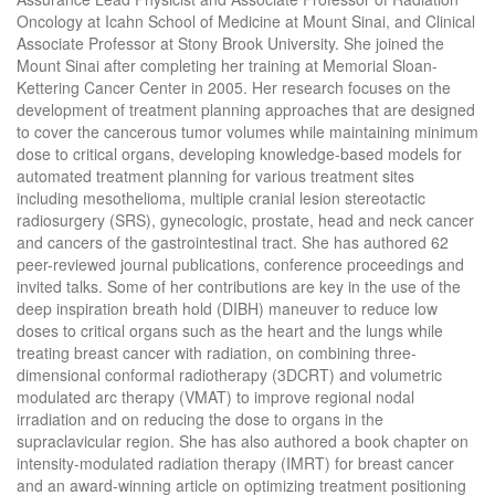
Oncology at Icahn School of Medicine at Mount Sinai, and Clinical
Associate Professor at Stony Brook University. She joined the
Mount Sinai after completing her training at Memorial Sloan-
Kettering Cancer Center in 2005. Her research focuses on the
development of treatment planning approaches that are designed
to cover the cancerous tumor volumes while maintaining minimum
dose to critical organs, developing knowledge-based models for
automated treatment planning for various treatment sites
including mesothelioma, multiple cranial lesion stereotactic
radiosurgery (SRS), gynecologic, prostate, head and neck cancer
and cancers of the gastrointestinal tract. She has authored 62
peer-reviewed journal publications, conference proceedings and
invited talks. Some of her contributions are key in the use of the
deep inspiration breath hold (DIBH) maneuver to reduce low
doses to critical organs such as the heart and the lungs while
treating breast cancer with radiation, on combining three-
dimensional conformal radiotherapy (3DCRT) and volumetric
modulated arc therapy (VMAT) to improve regional nodal
irradiation and on reducing the dose to organs in the
supraclavicular region. She has also authored a book chapter on
intensity-modulated radiation therapy (IMRT) for breast cancer
and an award-winning article on optimizing treatment positioning