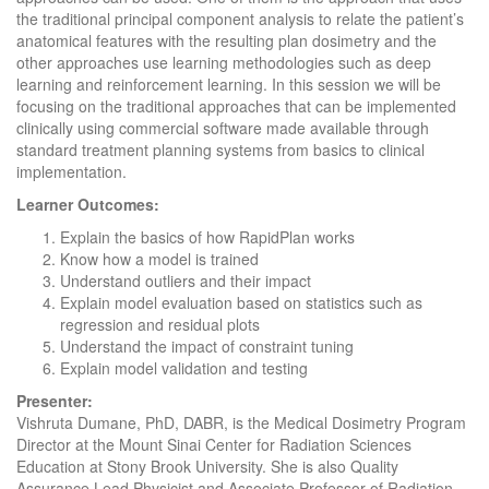
the traditional principal component analysis to relate the patient’s
anatomical features with the resulting plan dosimetry and the
other approaches use learning methodologies such as deep
learning and reinforcement learning. In this session we will be
focusing on the traditional approaches that can be implemented
clinically using commercial software made available through
standard treatment planning systems from basics to clinical
implementation.
Learner Outcomes:
Explain the basics of how RapidPlan works
Know how a model is trained
Understand outliers and their impact
Explain model evaluation based on statistics such as
regression and residual plots
Understand the impact of constraint tuning
Explain model validation and testing
Presenter:
Vishruta Dumane, PhD, DABR, is the Medical Dosimetry Program
Director at the Mount Sinai Center for Radiation Sciences
Education at Stony Brook University. She is also Quality
Assurance Lead Physicist and Associate Professor of Radiation