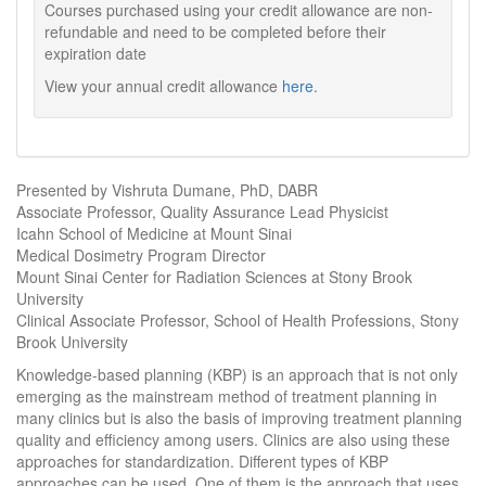
Courses purchased using your credit allowance are non-
refundable and need to be completed before their
expiration date
View your annual credit allowance
here
.
Presented by Vishruta Dumane, PhD, DABR
Associate Professor, Quality Assurance Lead Physicist
Icahn School of Medicine at Mount Sinai
Medical Dosimetry Program Director
Mount Sinai Center for Radiation Sciences at Stony Brook
University
Clinical Associate Professor, School of Health Professions, Stony
Brook University
Knowledge-based planning (KBP) is an approach that is not only
emerging as the mainstream method of treatment planning in
many clinics but is also the basis of improving treatment planning
quality and efficiency among users. Clinics are also using these
approaches for standardization. Different types of KBP
approaches can be used. One of them is the approach that uses