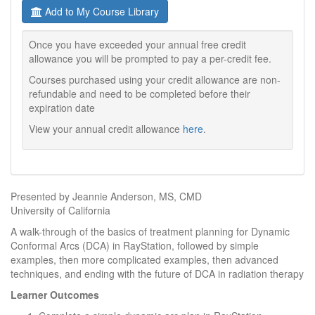
Add to My Course Library
Once you have exceeded your annual free credit
allowance you will be prompted to pay a per-credit fee.
Courses purchased using your credit allowance are non-
refundable and need to be completed before their
expiration date
View your annual credit allowance
here
.
Presented by Jeannie Anderson, MS, CMD
University of California
A walk-through of the basics of treatment planning for Dynamic
Conformal Arcs (DCA) in RayStation, followed by simple
examples, then more complicated examples, then advanced
techniques, and ending with the future of DCA in radiation therapy
Learner Outcomes