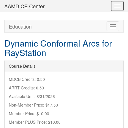
AAMD CE Center
Toggl
navig
Education
Toggle
navigati
Dynamic Conformal Arcs for
RayStation
Course Details
MDCB Credits: 0.50
ARRT Credits: 0.50
Available Until: 8/31/2026
Non-Member Price: $17.50
Member Price: $10.00
Member PLUS Price: $10.00