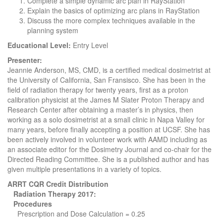
Complete a simple dynamic arc plan in RayStation
Explain the basics of optimizing arc plans in RayStation
Discuss the more complex techniques available in the
planning system
Educational Level:
Entry Level
Presenter:
Jeannie Anderson, MS, CMD, is a certified medical dosimetrist at
the University of California, San Fransisco. She has been in the
field of radiation therapy for twenty years, first as a proton
calibration physicist at the James M Slater Proton Therapy and
Research Center after obtaining a master’s in physics, then
working as a solo dosimetrist at a small clinic in Napa Valley for
many years, before finally accepting a position at UCSF. She has
been actively involved in volunteer work with AAMD including as
an associate editor for the Dosimetry Journal and co-chair for the
Directed Reading Committee. She is a published author and has
given multiple presentations in a variety of topics.
ARRT CQR Credit Distribution
Radiation Therapy 2017:
Procedures
Prescription and Dose Calculation = 0.25