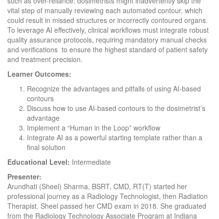
such as over-reliance: dosimetrists might inadvertently skip the
vital step of manually reviewing each automated contour, which
could result in missed structures or incorrectly contoured organs.
To leverage AI effectively, clinical workflows must integrate robust
quality assurance protocols, requiring mandatory manual checks
and verifications to ensure the highest standard of patient safety
and treatment precision.
Learner Outcomes:
Recognize the advantages and pitfalls of using AI-based
contours
Discuss how to use AI-based contours to the dosimetrist’s
advantage
Implement a “Human in the Loop” workflow
Integrate AI as a powerful starting template rather than a
final solution
Educational Level:
Intermediate
Presenter:
Arundhati (Sheel) Sharma, BSRT, CMD, RT(T) started her
professional journey as a Radiology Technologist, then Radiation
Therapist. Sheel passed her CMD exam in 2018. She graduated
from the Radiology Technology Associate Program at Indiana