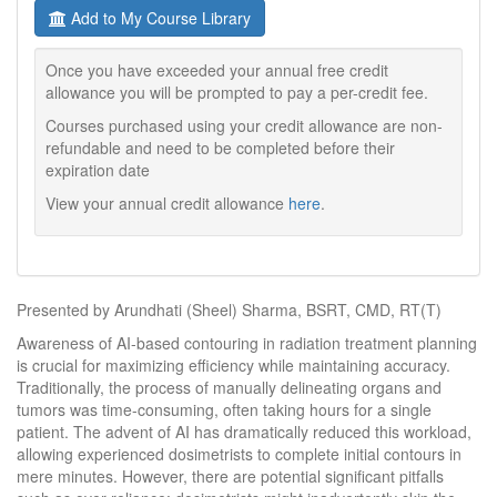
Add to My Course Library
Once you have exceeded your annual free credit
allowance you will be prompted to pay a per-credit fee.
Courses purchased using your credit allowance are non-
refundable and need to be completed before their
expiration date
View your annual credit allowance
here
.
Presented by Arundhati (Sheel) Sharma, BSRT, CMD, RT(T)
Awareness of AI-based contouring in radiation treatment planning
is crucial for maximizing efficiency while maintaining accuracy.
Traditionally, the process of manually delineating organs and
tumors was time-consuming, often taking hours for a single
patient. The advent of AI has dramatically reduced this workload,
allowing experienced dosimetrists to complete initial contours in
mere minutes. However, there are potential significant pitfalls