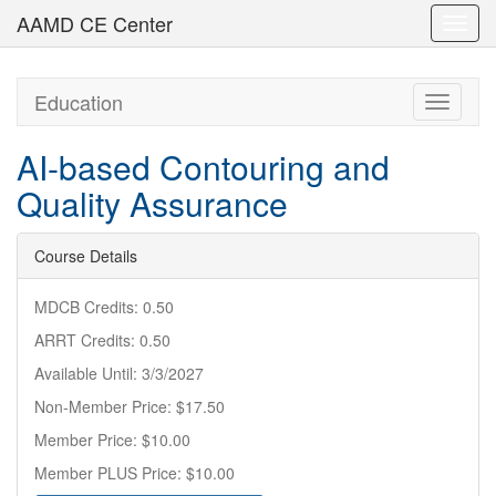
AAMD CE Center
Toggl
navig
Education
Toggle
navigati
AI-based Contouring and
Quality Assurance
Course Details
MDCB Credits: 0.50
ARRT Credits: 0.50
Available Until: 3/3/2027
Non-Member Price: $17.50
Member Price: $10.00
Member PLUS Price: $10.00